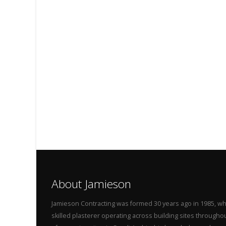
About Jamieson
Jamieson Contracting was formed 30 years ago in 1985, wh
skilled plasterer operating across building sites throug