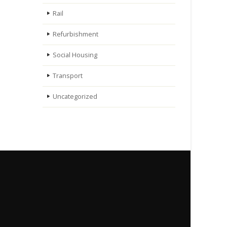
Rail
Refurbishment
Social Housing
Transport
Uncategorized