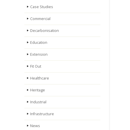
Case Studies
Commercial
Decarbonisation
Education
Extension
Fit Out
Healthcare
Heritage
Industrial
Infrastructure
News