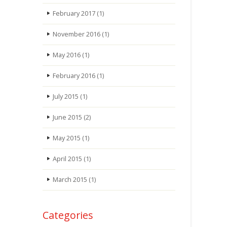
February 2017
(1)
November 2016
(1)
May 2016
(1)
February 2016
(1)
July 2015
(1)
June 2015
(2)
May 2015
(1)
April 2015
(1)
March 2015
(1)
Categories