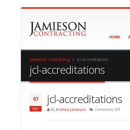
HOME
Jamieson Contracting
jcl-accreditations
jcl-accreditations
jcl-accreditations
07
Apr
on
By
Andrew Jamieson
Comments Off
jcl-
accred