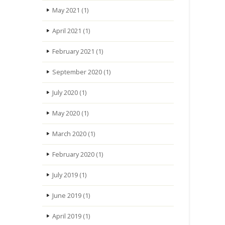
May 2021
(1)
April 2021
(1)
February 2021
(1)
September 2020
(1)
July 2020
(1)
May 2020
(1)
March 2020
(1)
February 2020
(1)
July 2019
(1)
June 2019
(1)
April 2019
(1)