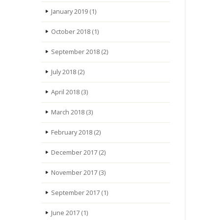
January 2019
(1)
October 2018
(1)
September 2018
(2)
July 2018
(2)
April 2018
(3)
March 2018
(3)
February 2018
(2)
December 2017
(2)
November 2017
(3)
September 2017
(1)
June 2017
(1)