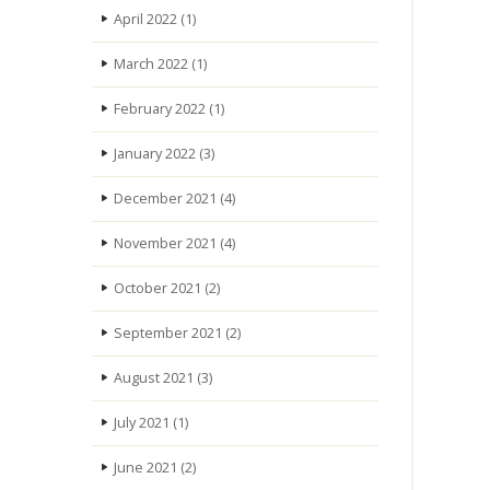
April 2022
(1)
March 2022
(1)
February 2022
(1)
January 2022
(3)
December 2021
(4)
November 2021
(4)
October 2021
(2)
September 2021
(2)
August 2021
(3)
July 2021
(1)
June 2021
(2)