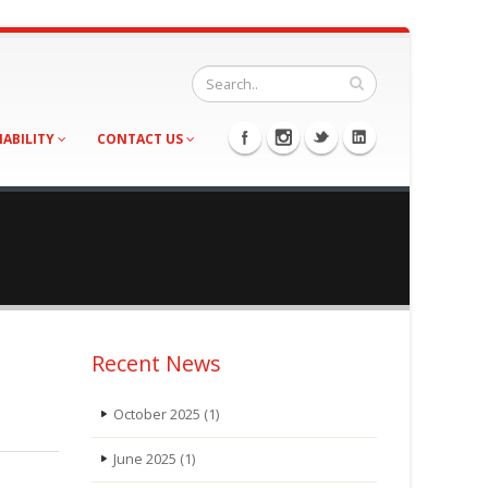
NABILITY
CONTACT US
Recent News
October 2025
(1)
June 2025
(1)