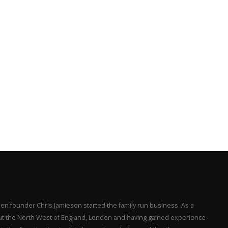
en founder Chris Jamieson started the family run business. As a
hout the North West of England, London and having gained experience