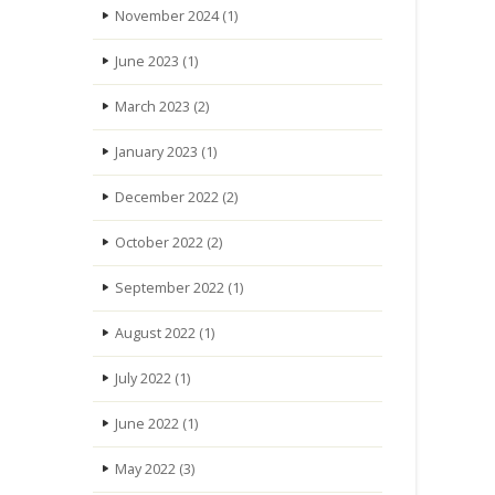
November 2024
(1)
June 2023
(1)
March 2023
(2)
January 2023
(1)
December 2022
(2)
October 2022
(2)
September 2022
(1)
August 2022
(1)
July 2022
(1)
June 2022
(1)
May 2022
(3)