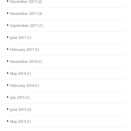
December 2017
(2)
November 2017
(3)
September 2017
(1)
June 2017
(1)
February 2017
(1)
November 2016
(1)
May 2016
(1)
February 2016
(1)
July 2015
(1)
June 2015
(2)
May 2015
(1)