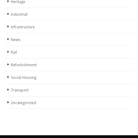
Heritage
Industrial
Infrastructure
News
Rail
Refurbishment
Social Housing
Transport
Uncategorized