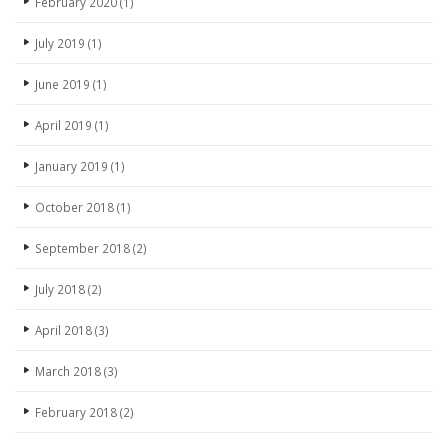
February 2020
(1)
July 2019
(1)
June 2019
(1)
April 2019
(1)
January 2019
(1)
October 2018
(1)
September 2018
(2)
July 2018
(2)
April 2018
(3)
March 2018
(3)
February 2018
(2)