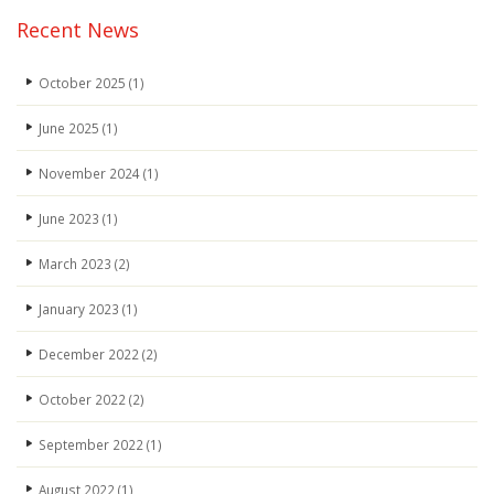
Recent News
October 2025
(1)
June 2025
(1)
November 2024
(1)
June 2023
(1)
March 2023
(2)
January 2023
(1)
December 2022
(2)
October 2022
(2)
September 2022
(1)
August 2022
(1)