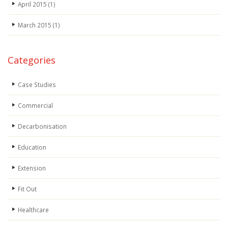
April 2015
(1)
March 2015
(1)
Categories
Case Studies
Commercial
Decarbonisation
Education
Extension
Fit Out
Healthcare