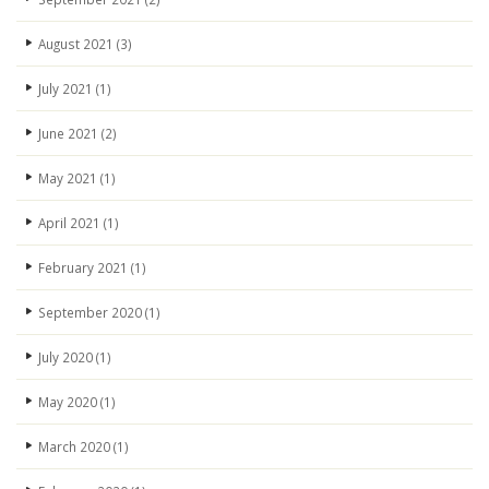
August 2021
(3)
July 2021
(1)
June 2021
(2)
May 2021
(1)
April 2021
(1)
February 2021
(1)
September 2020
(1)
July 2020
(1)
May 2020
(1)
March 2020
(1)