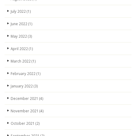
July 2022
(1)
June 2022
(1)
May 2022
(3)
April 2022
(1)
March 2022
(1)
February 2022
(1)
January 2022
(3)
December 2021
(4)
November 2021
(4)
October 2021
(2)
September 2021
(2)