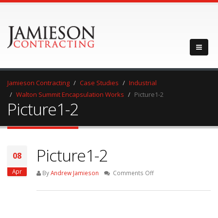
Jamieson Contracting
Case Studies
Industrial
Walton Summit Encapsulation Works
Picture1-2
Picture1-2
Picture1-2
08
Apr
on
By
Andrew Jamieson
Comments Off
Picture1-
2