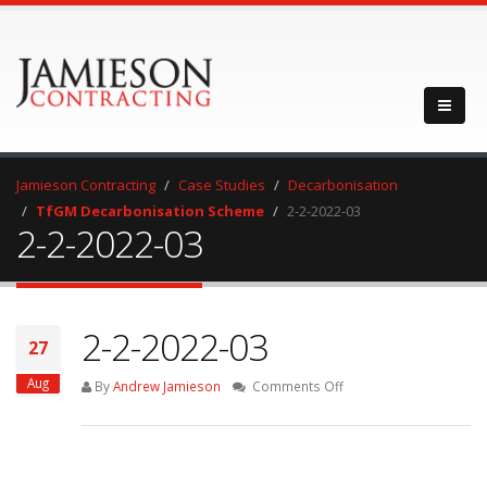
Jamieson Contracting
Case Studies
Decarbonisation
TfGM Decarbonisation Scheme
2-2-2022-03
2-2-2022-03
2-2-2022-03
27
Aug
on
By
Andrew Jamieson
Comments Off
2-
2-
2022-
03