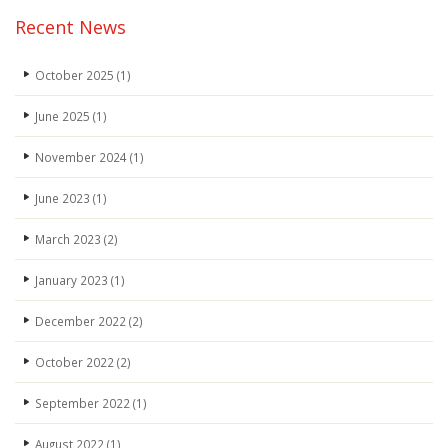
Recent News
October 2025
(1)
June 2025
(1)
November 2024
(1)
June 2023
(1)
March 2023
(2)
January 2023
(1)
December 2022
(2)
October 2022
(2)
September 2022
(1)
August 2022
(1)