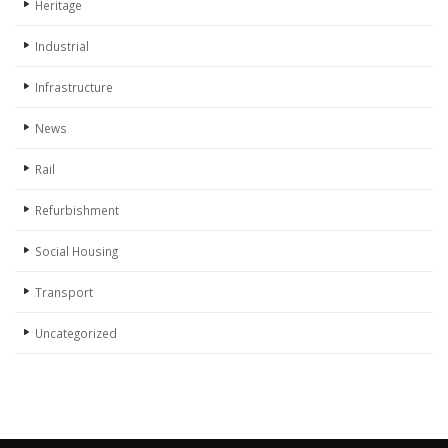
Heritage
Industrial
Infrastructure
News
Rail
Refurbishment
Social Housing
Transport
Uncategorized