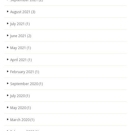
August 2021
(3)
July 2021
(1)
June 2021
(2)
May 2021
(1)
April 2021
(1)
February 2021
(1)
September 2020
(1)
July 2020
(1)
May 2020
(1)
March 2020
(1)