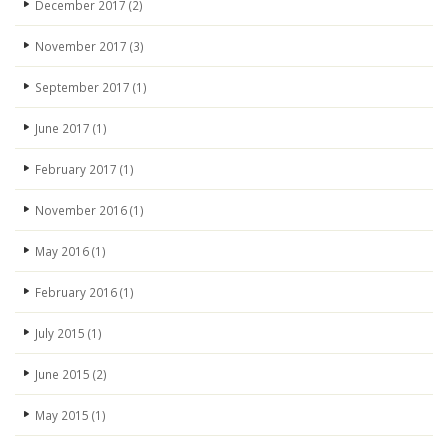
December 2017
(2)
November 2017
(3)
September 2017
(1)
June 2017
(1)
February 2017
(1)
November 2016
(1)
May 2016
(1)
February 2016
(1)
July 2015
(1)
June 2015
(2)
May 2015
(1)