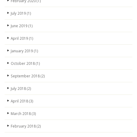
February 2020
(1)
July 2019
(1)
June 2019
(1)
April 2019
(1)
January 2019
(1)
October 2018
(1)
September 2018
(2)
July 2018
(2)
April 2018
(3)
March 2018
(3)
February 2018
(2)