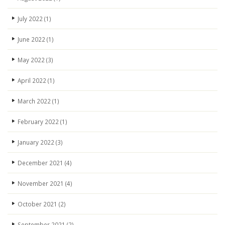
July 2022
(1)
June 2022
(1)
May 2022
(3)
April 2022
(1)
March 2022
(1)
February 2022
(1)
January 2022
(3)
December 2021
(4)
November 2021
(4)
October 2021
(2)
September 2021
(2)