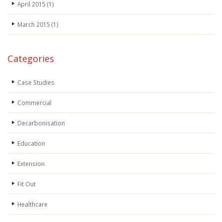
April 2015
(1)
March 2015
(1)
Categories
Case Studies
Commercial
Decarbonisation
Education
Extension
Fit Out
Healthcare