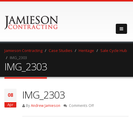
Jamieson Contracting
Case Studies
Heritage
Sale Cycle Hub
IMG_2303
IMG_2303
IMG_2303
08
Apr
on
By
Andrew Jamieson
Comments Off
IMG_2303