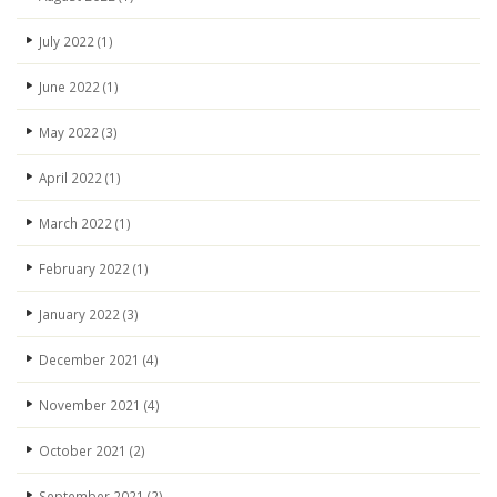
July 2022
(1)
June 2022
(1)
May 2022
(3)
April 2022
(1)
March 2022
(1)
February 2022
(1)
January 2022
(3)
December 2021
(4)
November 2021
(4)
October 2021
(2)
September 2021
(2)