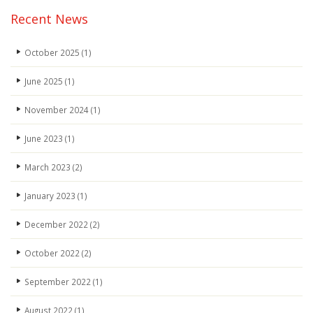
Recent News
October 2025
(1)
June 2025
(1)
November 2024
(1)
June 2023
(1)
March 2023
(2)
January 2023
(1)
December 2022
(2)
October 2022
(2)
September 2022
(1)
August 2022
(1)