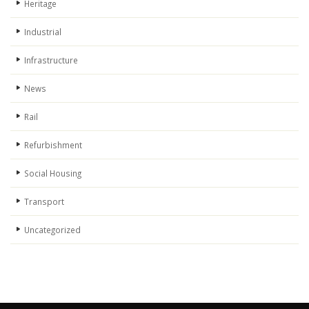
Heritage
Industrial
Infrastructure
News
Rail
Refurbishment
Social Housing
Transport
Uncategorized