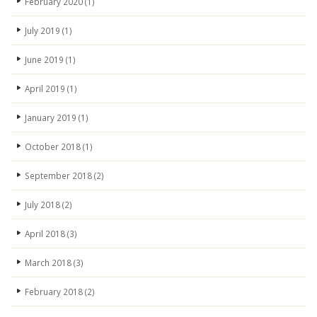
February 2020
(1)
July 2019
(1)
June 2019
(1)
April 2019
(1)
January 2019
(1)
October 2018
(1)
September 2018
(2)
July 2018
(2)
April 2018
(3)
March 2018
(3)
February 2018
(2)