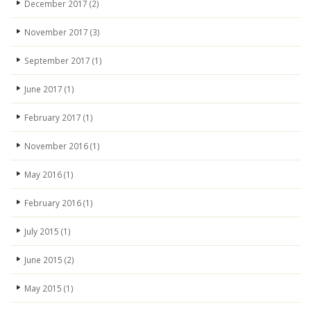
December 2017
(2)
November 2017
(3)
September 2017
(1)
June 2017
(1)
February 2017
(1)
November 2016
(1)
May 2016
(1)
February 2016
(1)
July 2015
(1)
June 2015
(2)
May 2015
(1)