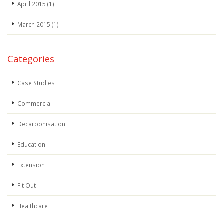
April 2015
(1)
March 2015
(1)
Categories
Case Studies
Commercial
Decarbonisation
Education
Extension
Fit Out
Healthcare