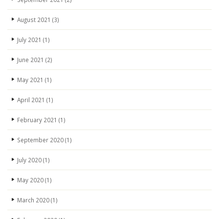
August 2021
(3)
July 2021
(1)
June 2021
(2)
May 2021
(1)
April 2021
(1)
February 2021
(1)
September 2020
(1)
July 2020
(1)
May 2020
(1)
March 2020
(1)