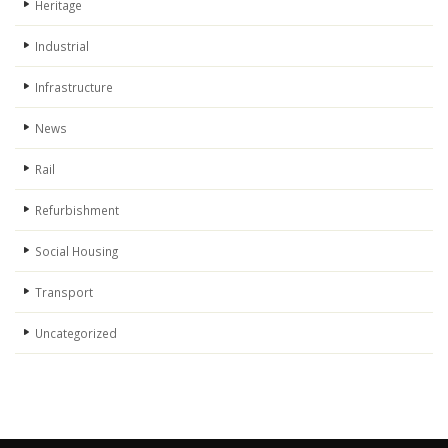
Heritage
Industrial
Infrastructure
News
Rail
Refurbishment
Social Housing
Transport
Uncategorized