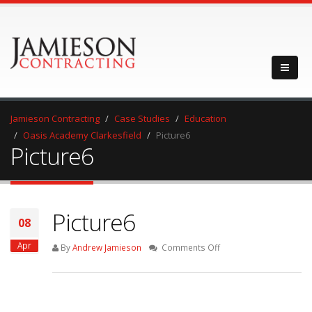
Jamieson Contracting
Case Studies
Education
Oasis Academy Clarkesfield
Picture6
Picture6
Picture6
08
Apr
on
By
Andrew Jamieson
Comments Off
Picture6