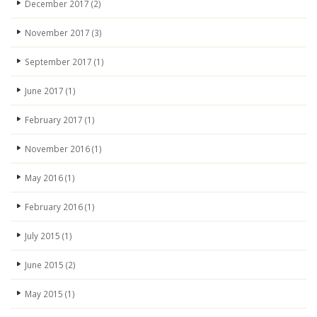
December 2017
(2)
November 2017
(3)
September 2017
(1)
June 2017
(1)
February 2017
(1)
November 2016
(1)
May 2016
(1)
February 2016
(1)
July 2015
(1)
June 2015
(2)
May 2015
(1)