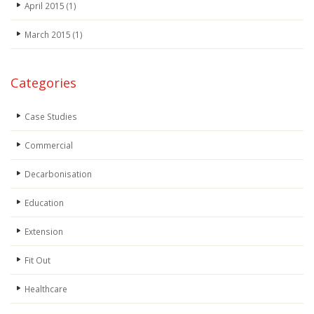
April 2015
(1)
March 2015
(1)
Categories
Case Studies
Commercial
Decarbonisation
Education
Extension
Fit Out
Healthcare