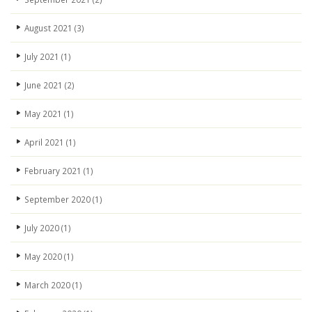
August 2021
(3)
July 2021
(1)
June 2021
(2)
May 2021
(1)
April 2021
(1)
February 2021
(1)
September 2020
(1)
July 2020
(1)
May 2020
(1)
March 2020
(1)