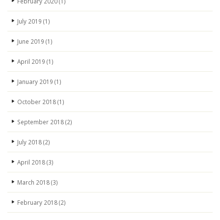
February 2020
(1)
July 2019
(1)
June 2019
(1)
April 2019
(1)
January 2019
(1)
October 2018
(1)
September 2018
(2)
July 2018
(2)
April 2018
(3)
March 2018
(3)
February 2018
(2)