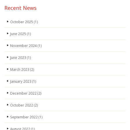
Recent News
October 2025
(1)
June 2025
(1)
November 2024
(1)
June 2023
(1)
March 2023
(2)
January 2023
(1)
December 2022
(2)
October 2022
(2)
September 2022
(1)
August 2022
(1)