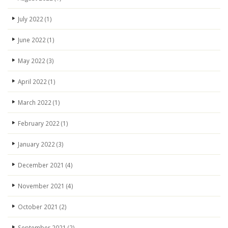
July 2022
(1)
June 2022
(1)
May 2022
(3)
April 2022
(1)
March 2022
(1)
February 2022
(1)
January 2022
(3)
December 2021
(4)
November 2021
(4)
October 2021
(2)
September 2021
(2)