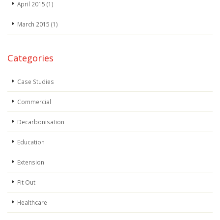
April 2015
(1)
March 2015
(1)
Categories
Case Studies
Commercial
Decarbonisation
Education
Extension
Fit Out
Healthcare