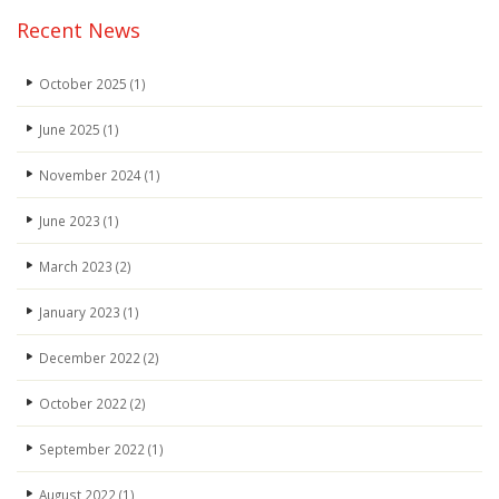
Recent News
October 2025
(1)
June 2025
(1)
November 2024
(1)
June 2023
(1)
March 2023
(2)
January 2023
(1)
December 2022
(2)
October 2022
(2)
September 2022
(1)
August 2022
(1)