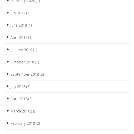
February 2020
(1)
July 2019
(1)
June 2019
(1)
April 2019
(1)
January 2019
(1)
October 2018
(1)
September 2018
(2)
July 2018
(2)
April 2018
(3)
March 2018
(3)
February 2018
(2)