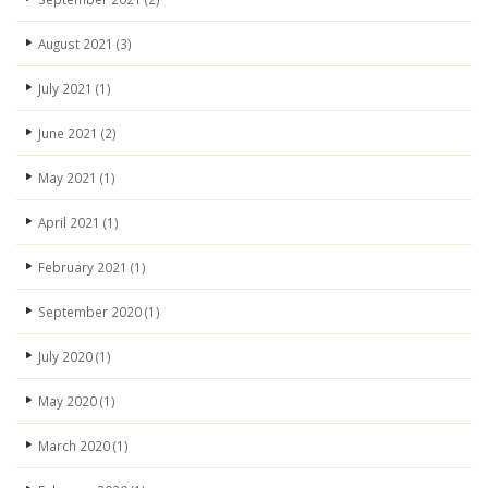
August 2021
(3)
July 2021
(1)
June 2021
(2)
May 2021
(1)
April 2021
(1)
February 2021
(1)
September 2020
(1)
July 2020
(1)
May 2020
(1)
March 2020
(1)