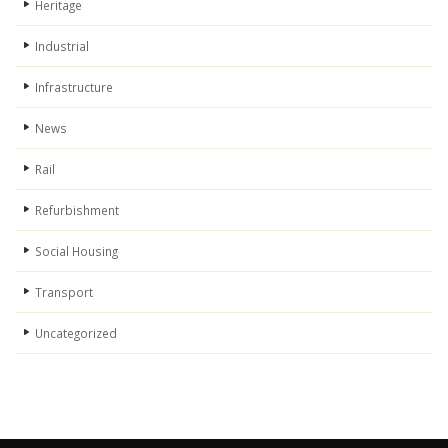
Heritage
Industrial
Infrastructure
News
Rail
Refurbishment
Social Housing
Transport
Uncategorized