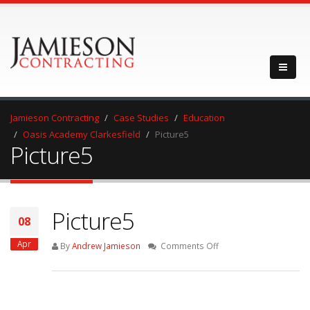
Jamieson Contracting
Case Studies
Education
Oasis Academy Clarkesfield
Picture5
Picture5
Picture5
08
Apr
on
By
Andrew Jamieson
Comments Off
Picture5