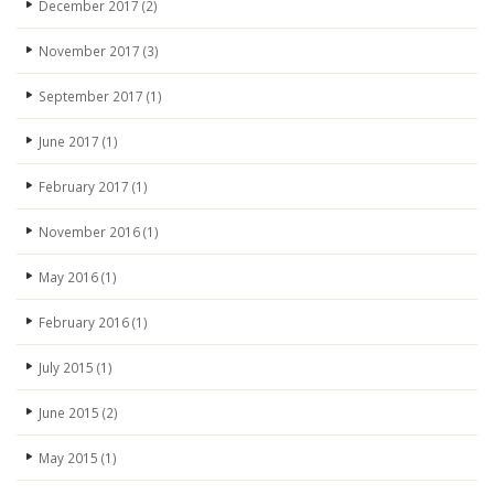
December 2017
(2)
November 2017
(3)
September 2017
(1)
June 2017
(1)
February 2017
(1)
November 2016
(1)
May 2016
(1)
February 2016
(1)
July 2015
(1)
June 2015
(2)
May 2015
(1)