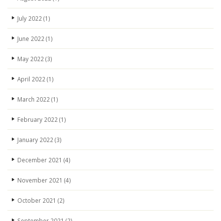
July 2022
(1)
June 2022
(1)
May 2022
(3)
April 2022
(1)
March 2022
(1)
February 2022
(1)
January 2022
(3)
December 2021
(4)
November 2021
(4)
October 2021
(2)
September 2021
(2)