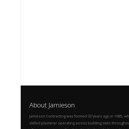
About Jamieson
Jamieson Contracting was formed 30 years ago in 1985, wh
skilled plasterer operating across building sites throug