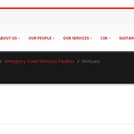
ABOUT US
OUR PEOPLE
OUR SERVICES
CSR
SUSTAI
Emergency Covid Mortuary Facilities
Mortuary
ary