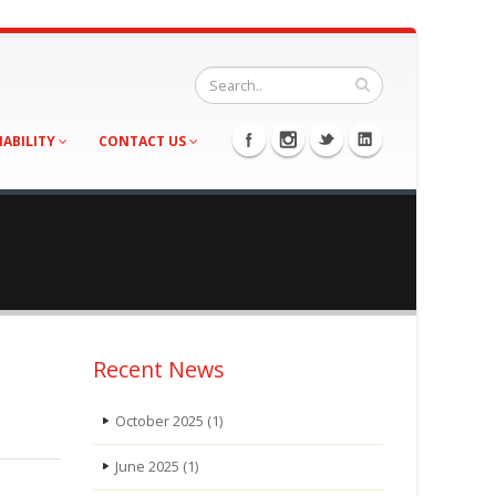
NABILITY
CONTACT US
Recent News
October 2025
(1)
June 2025
(1)