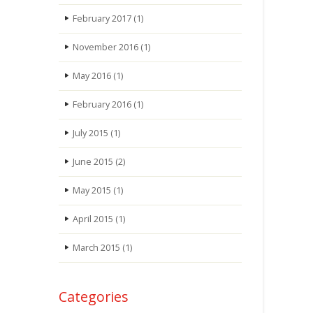
February 2017
(1)
November 2016
(1)
May 2016
(1)
February 2016
(1)
July 2015
(1)
June 2015
(2)
May 2015
(1)
April 2015
(1)
March 2015
(1)
Categories