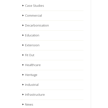
Case Studies
Commercial
Decarbonisation
Education
Extension
Fit Out
Healthcare
Heritage
Industrial
Infrastructure
News