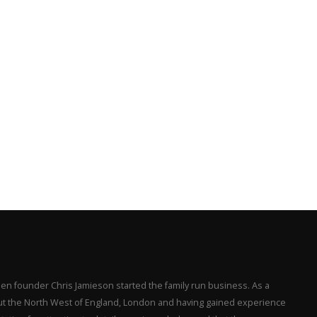
en founder Chris Jamieson started the family run business. As a
hout the North West of England, London and having gained experience