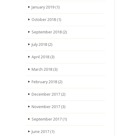
January 2019
(1)
October 2018
(1)
September 2018
(2)
July 2018
(2)
April 2018
(3)
March 2018
(3)
February 2018
(2)
December 2017
(2)
November 2017
(3)
September 2017
(1)
June 2017
(1)