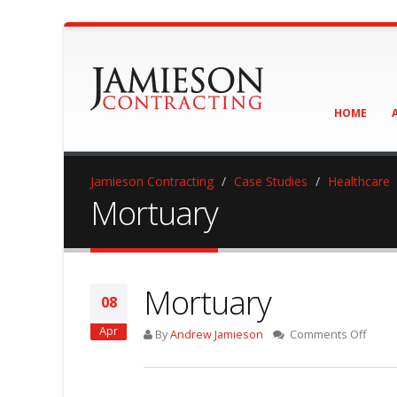
HOME
Jamieson Contracting
Case Studies
Healthcare
Mortuary
Mortuary
08
Apr
on
By
Andrew Jamieson
Comments Off
Mortu