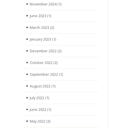
November 2024
(1)
June 2023
(1)
March 2023
(2)
January 2023
(1)
December 2022
(2)
October 2022
(2)
September 2022
(1)
August 2022
(1)
July 2022
(1)
June 2022
(1)
May 2022
(3)