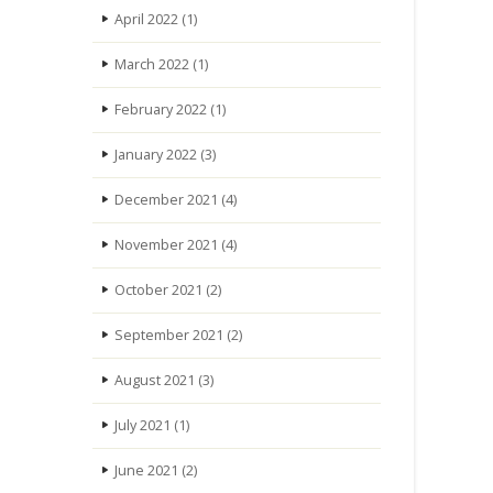
April 2022
(1)
March 2022
(1)
February 2022
(1)
January 2022
(3)
December 2021
(4)
November 2021
(4)
October 2021
(2)
September 2021
(2)
August 2021
(3)
July 2021
(1)
June 2021
(2)