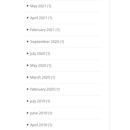
May 2021
(1)
April 2021
(1)
February 2021
(1)
September 2020
(1)
July 2020
(1)
May 2020
(1)
March 2020
(1)
February 2020
(1)
July 2019
(1)
June 2019
(1)
April 2019
(1)