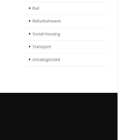
Rail
Refurbishment
Social Housing
Transport
Uncategorized