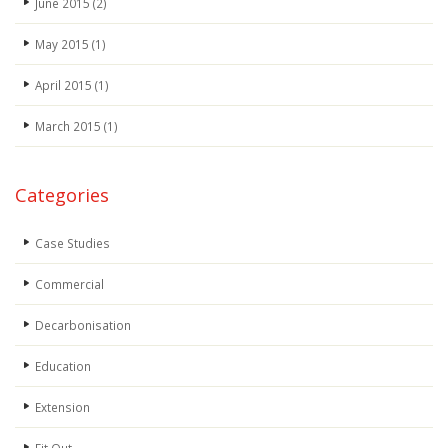
June 2015
(2)
May 2015
(1)
April 2015
(1)
March 2015
(1)
Categories
Case Studies
Commercial
Decarbonisation
Education
Extension