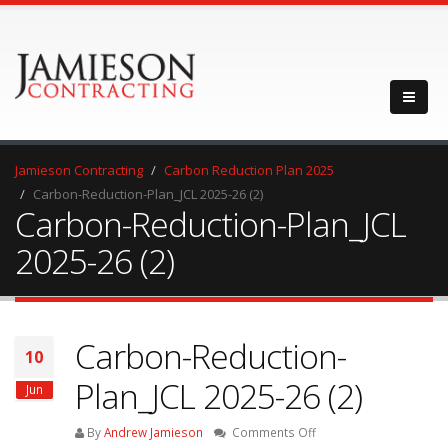
Jamieson Contracting
Carbon Reduction Plan 2025
Carbon-Reduction-Plan_JCL 2025-26 (2)
Carbon-Reduction-Plan_JCL
2025-26 (2)
Carbon-Reduction-
10
Plan_JCL 2025-26 (2)
Jun
on
By
Andrew Jamieson
Comments Off