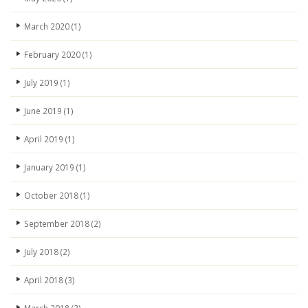
March 2020
(1)
February 2020
(1)
July 2019
(1)
June 2019
(1)
April 2019
(1)
January 2019
(1)
October 2018
(1)
September 2018
(2)
July 2018
(2)
April 2018
(3)