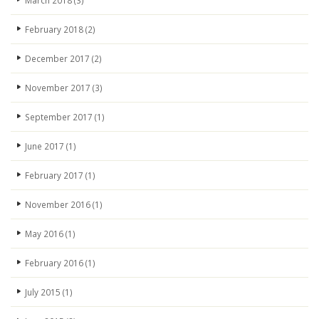
March 2018
(3)
February 2018
(2)
December 2017
(2)
November 2017
(3)
September 2017
(1)
June 2017
(1)
February 2017
(1)
November 2016
(1)
May 2016
(1)
February 2016
(1)
July 2015
(1)