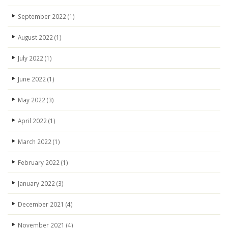
September 2022
(1)
August 2022
(1)
July 2022
(1)
June 2022
(1)
May 2022
(3)
April 2022
(1)
March 2022
(1)
February 2022
(1)
January 2022
(3)
December 2021
(4)
November 2021
(4)