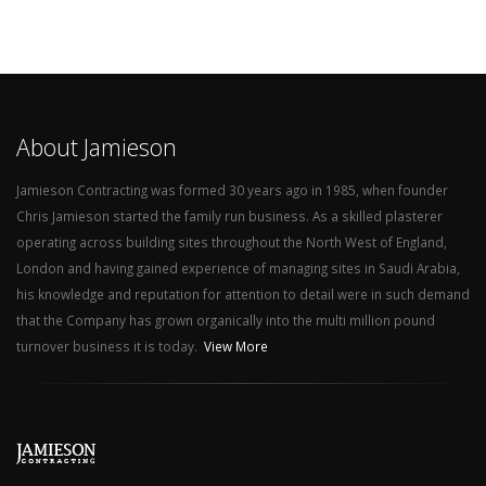
About Jamieson
Jamieson Contracting was formed 30 years ago in 1985, when founder
Chris Jamieson started the family run business. As a skilled plasterer
operating across building sites throughout the North West of England,
London and having gained experience of managing sites in Saudi Arabia,
his knowledge and reputation for attention to detail were in such demand
that the Company has grown organically into the multi million pound
turnover business it is today.
View More