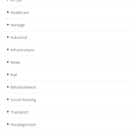
Fit Out
Healthcare
Heritage
Industrial
Infrastructure
News
Rail
Refurbishment
Social Housing
Transport
Uncategorized