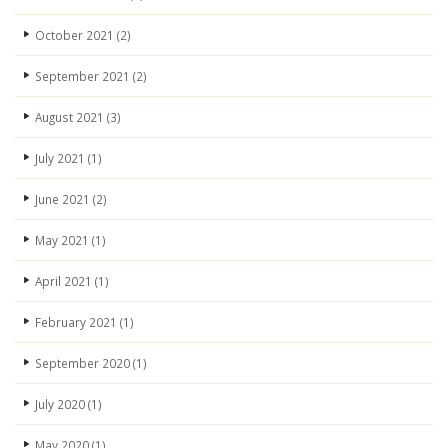
October 2021
(2)
September 2021
(2)
August 2021
(3)
July 2021
(1)
June 2021
(2)
May 2021
(1)
April 2021
(1)
February 2021
(1)
September 2020
(1)
July 2020
(1)
May 2020
(1)