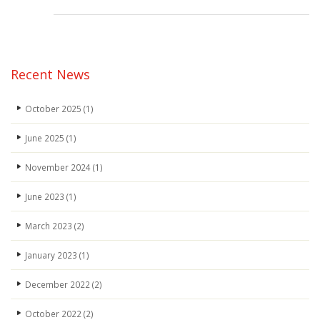
Carbon-
Reduction-
Plan_JCL
2025-
26
Recent News
(2)
October 2025
(1)
June 2025
(1)
November 2024
(1)
June 2023
(1)
March 2023
(2)
January 2023
(1)
December 2022
(2)
October 2022
(2)