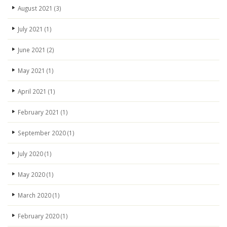
August 2021
(3)
July 2021
(1)
June 2021
(2)
May 2021
(1)
April 2021
(1)
February 2021
(1)
September 2020
(1)
July 2020
(1)
May 2020
(1)
March 2020
(1)
February 2020
(1)