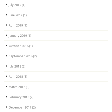
July 2019
(1)
June 2019
(1)
April 2019
(1)
January 2019
(1)
October 2018
(1)
September 2018
(2)
July 2018
(2)
April 2018
(3)
March 2018
(3)
February 2018
(2)
December 2017
(2)