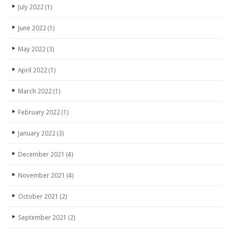
July 2022
(1)
June 2022
(1)
May 2022
(3)
April 2022
(1)
March 2022
(1)
February 2022
(1)
January 2022
(3)
December 2021
(4)
November 2021
(4)
October 2021
(2)
September 2021
(2)