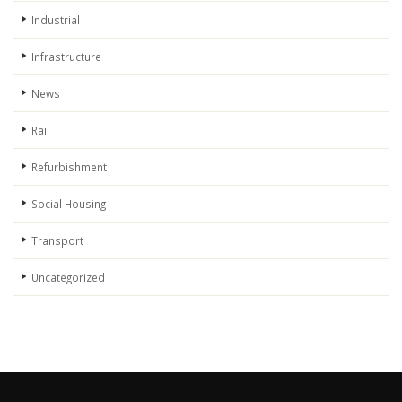
Industrial
Infrastructure
News
Rail
Refurbishment
Social Housing
Transport
Uncategorized