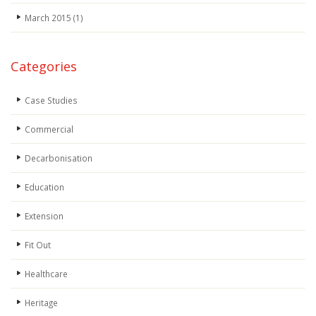
March 2015
(1)
Categories
Case Studies
Commercial
Decarbonisation
Education
Extension
Fit Out
Healthcare
Heritage