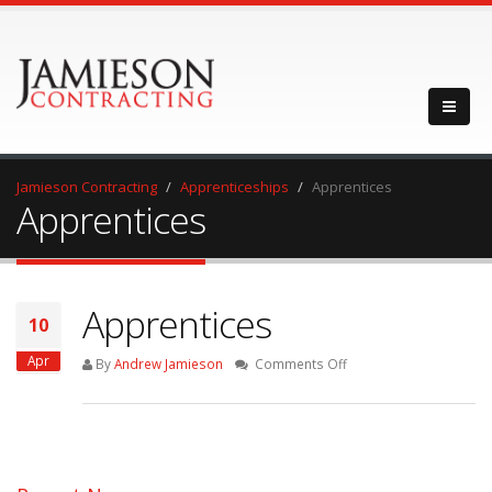
Jamieson Contracting
Apprenticeships
Apprentices
Apprentices
Apprentices
10
Apr
on
By
Andrew Jamieson
Comments Off
Apprentices