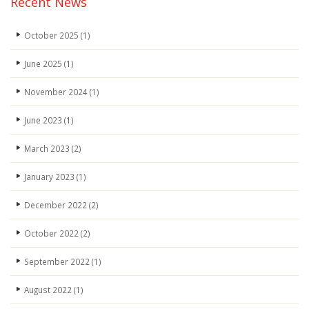
Recent News
October 2025
(1)
June 2025
(1)
November 2024
(1)
June 2023
(1)
March 2023
(2)
January 2023
(1)
December 2022
(2)
October 2022
(2)
September 2022
(1)
August 2022
(1)