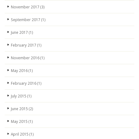
November 2017
(3)
September 2017
(1)
June 2017
(1)
February 2017
(1)
November 2016
(1)
May 2016
(1)
February 2016
(1)
July 2015
(1)
June 2015
(2)
May 2015
(1)
April 2015
(1)