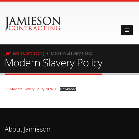
Jamieson Contracting
Modern Slavery Policy
Modern Slavery Policy
JCL Modern Slavery Policy 2026 (1)
Download
About Jamieson