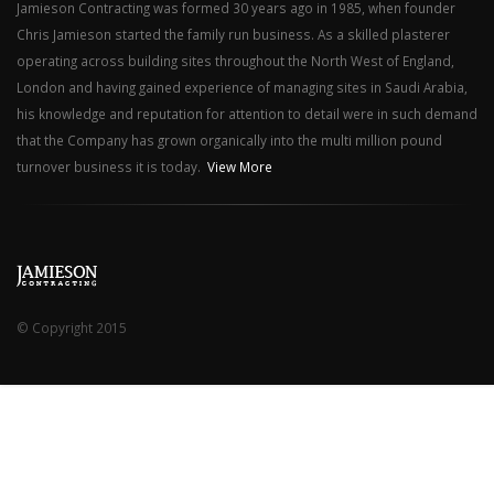
Jamieson Contracting was formed 30 years ago in 1985, when founder
Chris Jamieson started the family run business. As a skilled plasterer
operating across building sites throughout the North West of England,
London and having gained experience of managing sites in Saudi Arabia,
his knowledge and reputation for attention to detail were in such demand
that the Company has grown organically into the multi million pound
turnover business it is today.
View More
© Copyright 2015