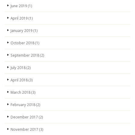
June 2019
(1)
April 2019
(1)
January 2019
(1)
October 2018
(1)
September 2018
(2)
July 2018
(2)
April 2018
(3)
March 2018
(3)
February 2018
(2)
December 2017
(2)
November 2017
(3)