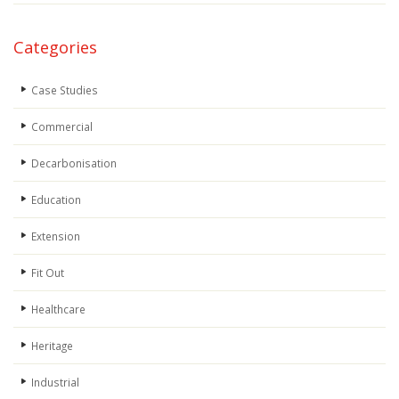
Categories
Case Studies
Commercial
Decarbonisation
Education
Extension
Fit Out
Healthcare
Heritage
Industrial