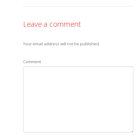
Leave a comment
Your email address will not be published.
Comment