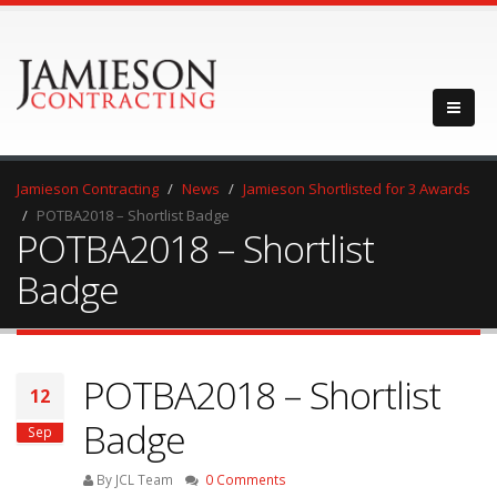
Jamieson Contracting
News
Jamieson Shortlisted for 3 Awards
POTBA2018 – Shortlist Badge
POTBA2018 – Shortlist
Badge
POTBA2018 – Shortlist
12
Badge
Sep
By JCL Team
0 Comments