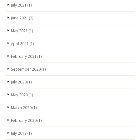
July 2021
(1)
June 2021
(2)
May 2021
(1)
April 2021
(1)
February 2021
(1)
September 2020
(1)
July 2020
(1)
May 2020
(1)
March 2020
(1)
February 2020
(1)
July 2019
(1)