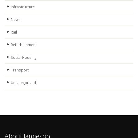
Infrastructure
News
Rail
Refurbishment
Social Housing
Transport
Uncategorized
About Jamieson