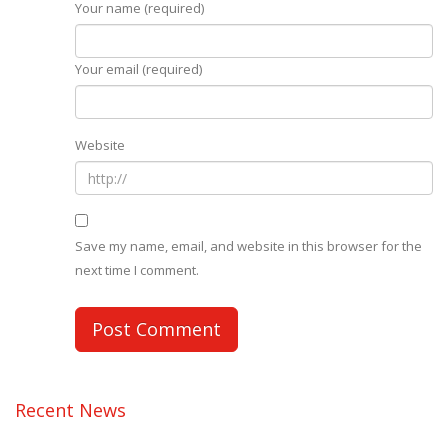
Your name (required)
Your email (required)
Website
Save my name, email, and website in this browser for the
next time I comment.
Recent News