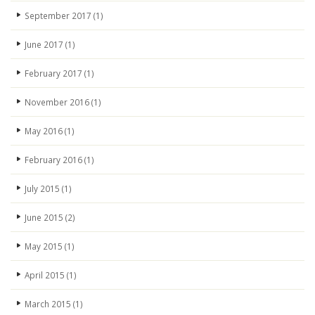
September 2017
(1)
June 2017
(1)
February 2017
(1)
November 2016
(1)
May 2016
(1)
February 2016
(1)
July 2015
(1)
June 2015
(2)
May 2015
(1)
April 2015
(1)
March 2015
(1)