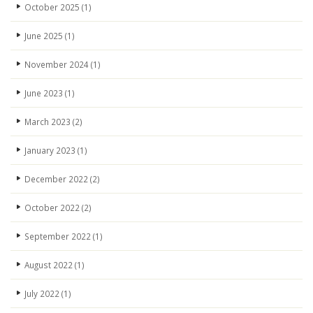
October 2025
(1)
June 2025
(1)
November 2024
(1)
June 2023
(1)
March 2023
(2)
January 2023
(1)
December 2022
(2)
October 2022
(2)
September 2022
(1)
August 2022
(1)
July 2022
(1)