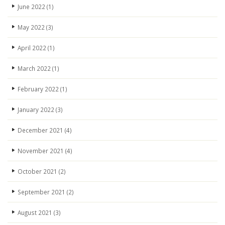
June 2022
(1)
May 2022
(3)
April 2022
(1)
March 2022
(1)
February 2022
(1)
January 2022
(3)
December 2021
(4)
November 2021
(4)
October 2021
(2)
September 2021
(2)
August 2021
(3)